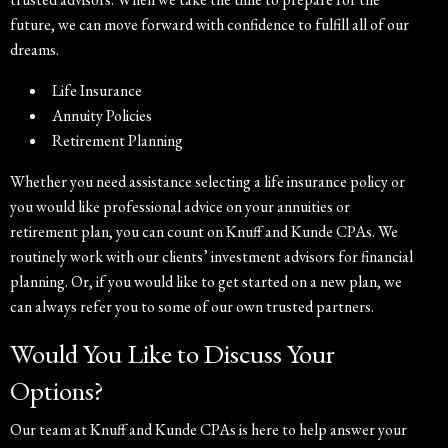
future, we can move forward with confidence to fulfill all of our
dreams.
Life Insurance
Annuity Policies
Retirement Planning
Whether you need assistance selecting a life insurance policy or
you would like professional advice on your annuities or
retirement plan, you can count on Knuff and Kunde CPAs. We
routinely work with our clients’ investment advisors for financial
planning. Or, if you would like to get started on a new plan, we
can always refer you to some of our own trusted partners.
Would You Like to Discuss Your
Options?
Our team at Knuff and Kunde CPAs is here to help answer your