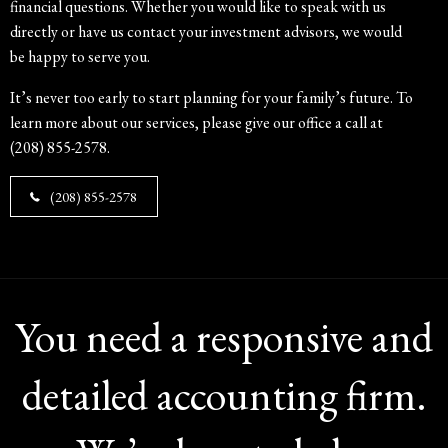
financial questions. Whether you would like to speak with us
directly or have us contact your investment advisors, we would
be happy to serve you.
It’s never too early to start planning for your family’s future. To
learn more about our services, please give our office a call at
(208) 855-2578.
(208) 855-2578
You need a responsive and
detailed accounting firm.