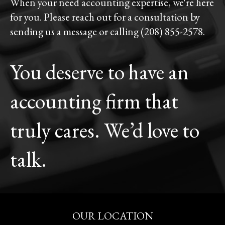
When your need accounting expertise, we're here
for you. Please reach out for a consultation by
sending us a message or calling (208) 855-2578.
You deserve to have an
accounting firm that
truly cares. We’d love to
talk.
OUR LOCATION