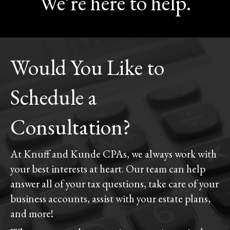
We’re here to help.
Would You Like to
Schedule a
Consultation?
At Knuff and Kunde CPAs, we always work with
your best interests at heart. Our team can help
answer all of your tax questions, take care of your
business accounts, assist with your estate plans,
and more!