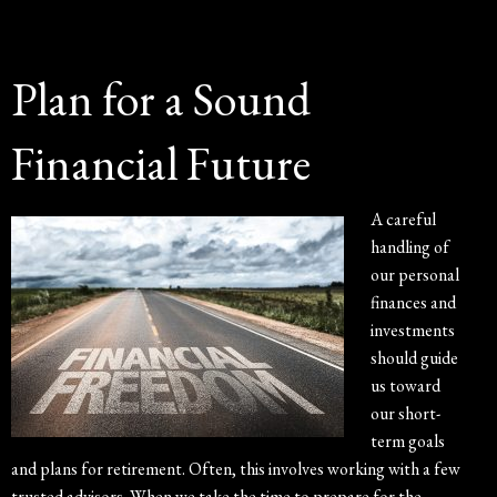
Plan for a Sound
Financial Future
A careful
handling of
our personal
finances and
investments
should guide
us toward
our short-
term goals
and plans for retirement. Often, this involves working with a few
trusted advisors. When we take the time to prepare for the