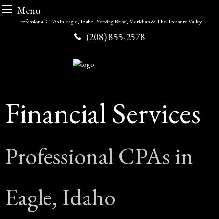
Menu
Skip
Professional CPAs in Eagle, Idaho | Serving Boise, Meridian & The Treasure Valley
to
(208) 855-2578
content
Financial Services
Professional CPAs in
Eagle, Idaho