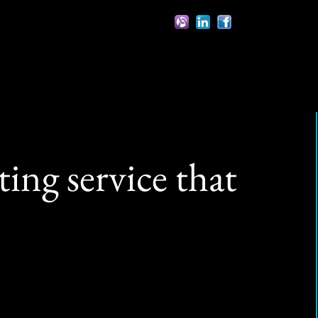
ing service that