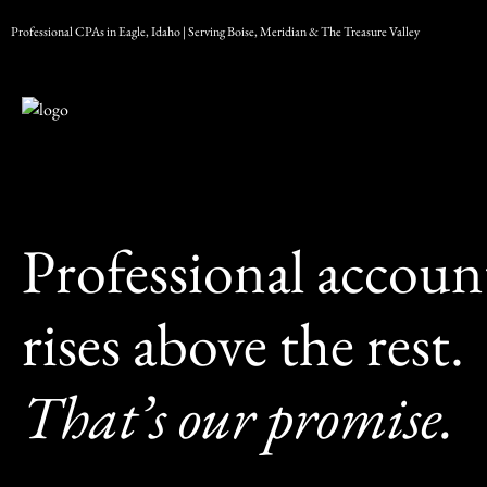
Skip
Professional CPAs in Eagle, Idaho | Serving Boise, Meridian & The Treasure Valley
to
content
Professional account
rises above the rest.
That’s our promise.