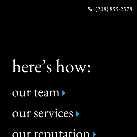
(208) 855-2578
here’s how:
our team
our services
our reputation