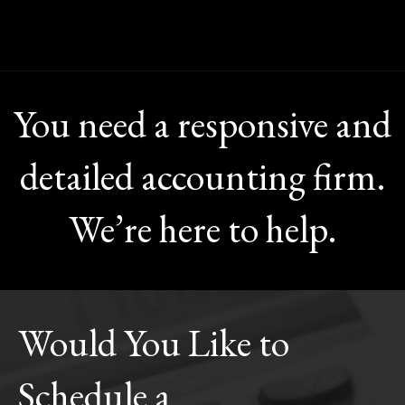
You need a responsive and
detailed accounting firm.
We’re here to help.
Would You Like to
Schedule a