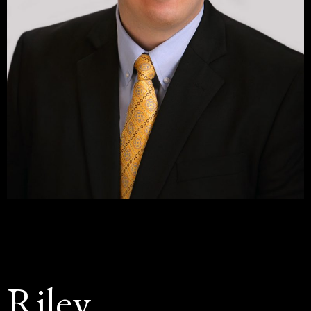
Riley