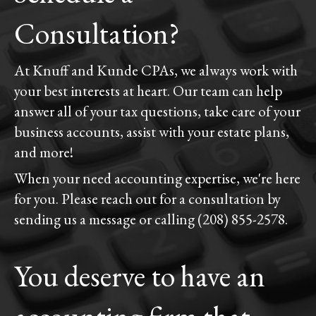
Consultation?
At Knuff and Kunde CPAs, we always work with
your best interests at heart. Our team can help
answer all of your tax questions, take care of your
business accounts, assist with your estate plans,
and more!
When your need accounting expertise, we're here
for you. Please reach out for a consultation by
sending us a message or calling (208) 855-2578.
You deserve to have an