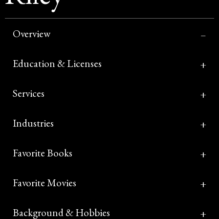
Overview
Education & Licenses
Services
Industries
Favorite Books
Favorite Movies
Background & Hobbies