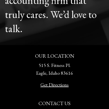
accounting firm that
truly cares. We’d love to
talk.
OUR LOCATION
515 S. Fitness Pl.
Eagle, Idaho 83616
Get Directions
CONTACT US