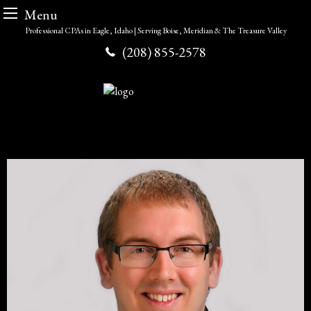
Menu
Skip
Professional CPAs in Eagle, Idaho | Serving Boise, Meridian & The Treasure Valley
to
(208) 855-2578
content