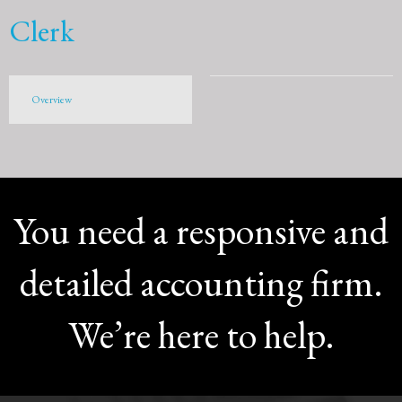
Clerk
Overview
You need a responsive and
detailed accounting firm.
We’re here to help.