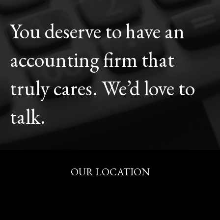
You deserve to have an
accounting firm that
truly cares. We’d love to
talk.
OUR LOCATION
515 S. Fitness Pl.
Eagle, Idaho 83616