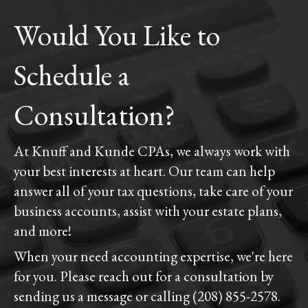
Would You Like to
Schedule a
Consultation?
At Knuff and Kunde CPAs, we always work with
your best interests at heart. Our team can help
answer all of your tax questions, take care of your
business accounts, assist with your estate plans,
and more!
When your need accounting expertise, we're here
for you. Please reach out for a consultation by
sending us a message or calling (208) 855-2578.