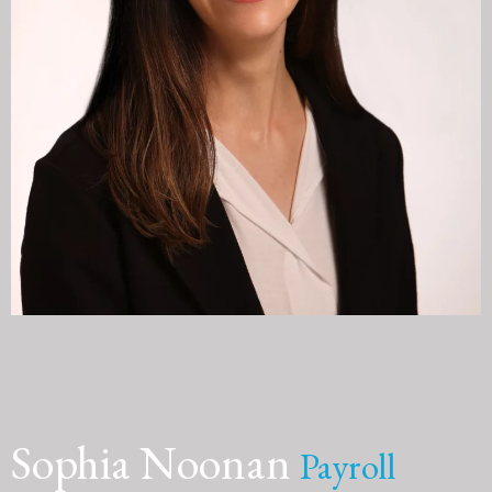
Sophia Noonan
Payroll