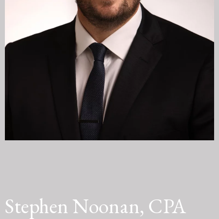
Stephen Noonan, CPA