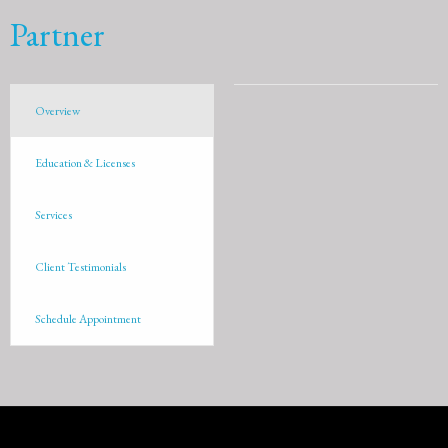
Partner
Overview
Education & Licenses
Services
Client Testimonials
Schedule Appointment