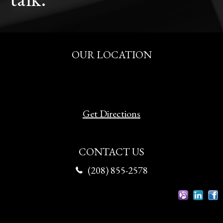
OUR LOCATION
515 S. Fitness Pl.
Eagle, Idaho 83616
Get Directions
CONTACT US
(208) 855-2578