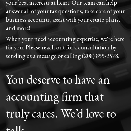
your best interests at heart. Our team can help
answer all of your tax questions, take care of your
business accounts, assist with your estate plans,
and more!
When your need accounting expertise, we're here
for you. Please reach out for a consultation by
sending us a message or calling (208) 855-2578.
You deserve to have an
accounting firm that
truly cares. We’d love to
talk.