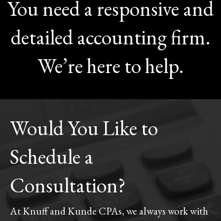
You need a responsive and
detailed accounting firm.
We’re here to help.
Would You Like to
Schedule a
Consultation?
At Knuff and Kunde CPAs, we always work with